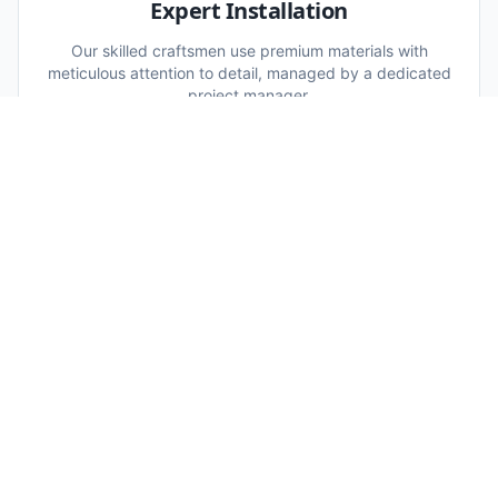
Expert Installation
Our skilled craftsmen use premium materials with
meticulous attention to detail, managed by a dedicated
project manager.
WHAT'S INCLUDED:
Skilled craftsmen
Premium materials
Project manager
05
Quality Assurance
A rigorous final inspection ensures every detail meets