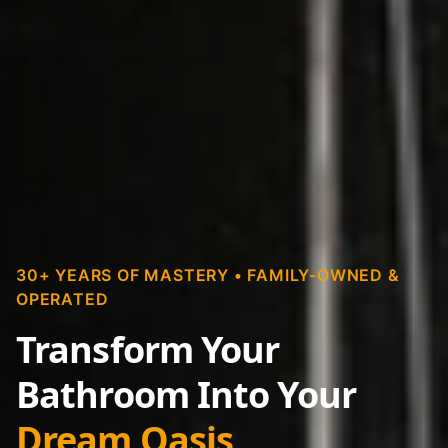
30+ YEARS OF MASTERY • FAMILY-OWNED &
OPERATED
Transform Your
Bathroom Into Your
Dream Oasis