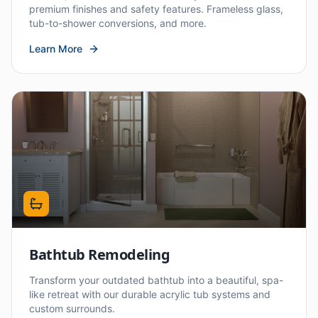
premium finishes and safety features. Frameless glass,
tub-to-shower conversions, and more.
Learn More
Bathtub Remodeling
Transform your outdated bathtub into a beautiful, spa-
like retreat with our durable acrylic tub systems and
custom surrounds.