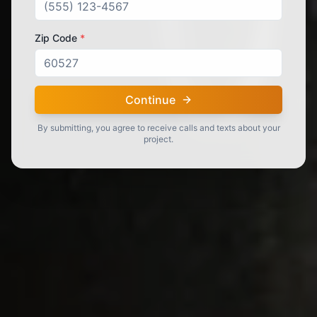
Zip Code
*
Continue
By submitting, you agree to receive calls and texts about your
project.