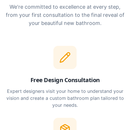
We're committed to excellence at every step,
from your first consultation to the final reveal of
your beautiful new bathroom.
Free Design Consultation
Expert designers visit your home to understand your
vision and create a custom bathroom plan tailored to
your needs.