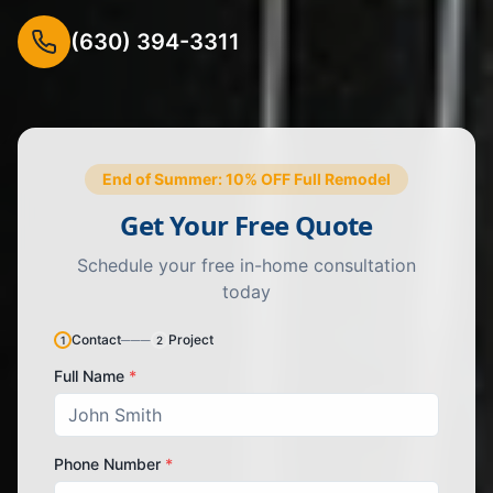
(630) 394-3311
End of Summer: 10% OFF Full Remodel
Get Your Free Quote
Schedule your free in-home consultation
today
Contact
───
Project
1
2
Full Name
*
Phone Number
*