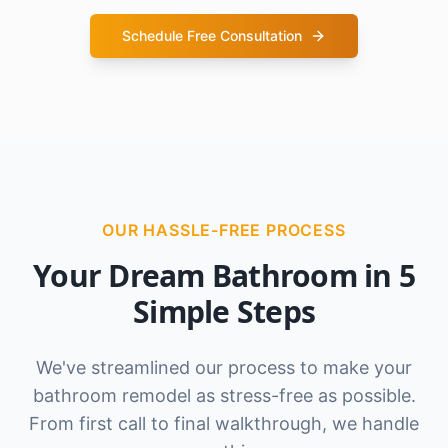
Schedule Free Consultation
OUR HASSLE-FREE PROCESS
Your Dream Bathroom in 5
Simple Steps
We've streamlined our process to make your
bathroom remodel as stress-free as possible.
From first call to final walkthrough, we handle