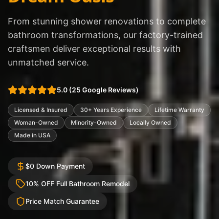
From stunning shower renovations to complete
bathroom transformations, our factory-trained
craftsmen deliver exceptional results with
unmatched service.
5.0
(
25
Google Reviews)
Licensed & Insured
30+ Years Experience
Lifetime Warranty
Woman-Owned
Minority-Owned
Locally Owned
Made in USA
$0 Down Payment
10% OFF Full Bathroom Remodel
Price Match Guarantee