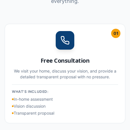
everything.
01
Free Consultation
We visit your home, discuss your vision, and provide a
detailed transparent proposal with no pressure.
WHAT'S INCLUDED:
In-home assessment
Vision discussion
Transparent proposal