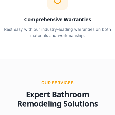
Comprehensive Warranties
Rest easy with our industry-leading warranties on both
materials and workmanship.
OUR SERVICES
Expert Bathroom
Remodeling Solutions