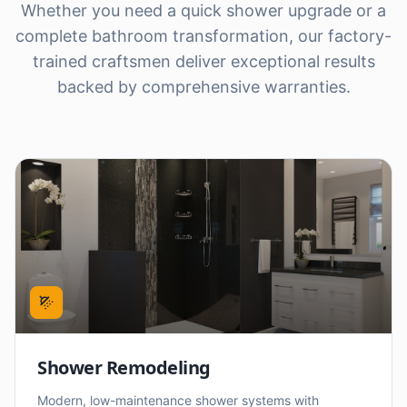
Whether you need a quick shower upgrade or a
complete bathroom transformation, our factory-
trained craftsmen deliver exceptional results
backed by comprehensive warranties.
Shower Remodeling
Modern, low-maintenance shower systems with