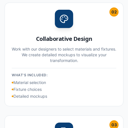
02
Collaborative Design
Work with our designers to select materials and fixtures.
We create detailed mockups to visualize your
transformation.
WHAT'S INCLUDED:
Material selection
Fixture choices
Detailed mockups
03