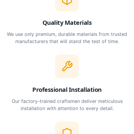
Quality Materials
We use only premium, durable materials from trusted
manufacturers that will stand the test of time.
Professional Installation
Our factory-trained craftsmen deliver meticulous
installation with attention to every detail.