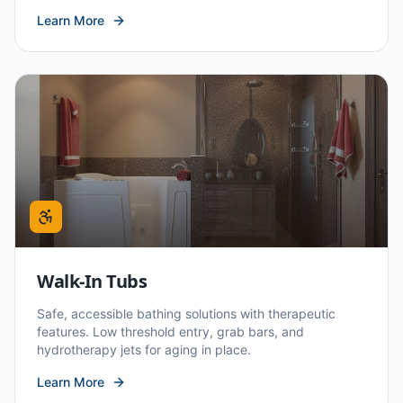
Learn More
Walk-In Tubs
Safe, accessible bathing solutions with therapeutic
features. Low threshold entry, grab bars, and
hydrotherapy jets for aging in place.
Learn More