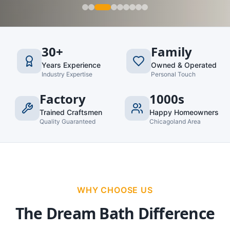
30+
Family
Years Experience
Owned & Operated
Industry Expertise
Personal Touch
Factory
1000s
Trained Craftsmen
Happy Homeowners
Quality Guaranteed
Chicagoland Area
WHY CHOOSE US
The Dream Bath Difference