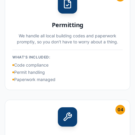
Permitting
We handle all local building codes and paperwork
promptly, so you don't have to worry about a thing.
WHAT'S INCLUDED:
Code compliance
Permit handling
Paperwork managed
04