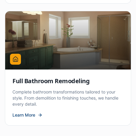
Full Bathroom Remodeling
Complete bathroom transformations tailored to your
style. From demolition to finishing touches, we handle
every detail.
Learn More